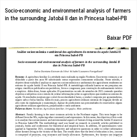
Voltar
Socio-economic and environmental analysis of farmers
aos
in the surrounding Jatobá II dan in Princesa Isabel-PB
Detalhes
do
Artigo
Baixar
Baixar PDF