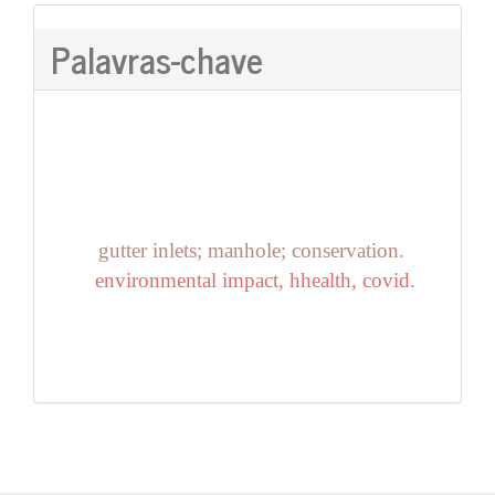
Palavras-chave
gutter inlets; manhole; conservation.
environmental impact, hhealth, covid.