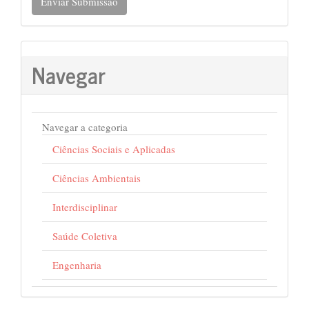
Enviar Submissão
Navegar
Navegar a categoria
Ciências Sociais e Aplicadas
Ciências Ambientais
Interdisciplinar
Saúde Coletiva
Engenharia