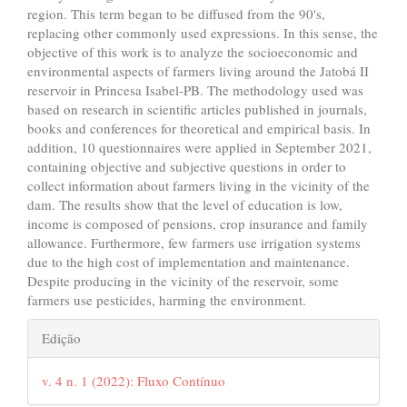
region. This term began to be diffused from the 90's,
replacing other commonly used expressions. In this sense, the
objective of this work is to analyze the socioeconomic and
environmental aspects of farmers living around the Jatobá II
reservoir in Princesa Isabel-PB. The methodology used was
based on research in scientific articles published in journals,
books and conferences for theoretical and empirical basis. In
addition, 10 questionnaires were applied in September 2021,
containing objective and subjective questions in order to
collect information about farmers living in the vicinity of the
dam. The results show that the level of education is low,
income is composed of pensions, crop insurance and family
allowance. Furthermore, few farmers use irrigation systems
due to the high cost of implementation and maintenance.
Despite producing in the vicinity of the reservoir, some
farmers use pesticides, harming the environment.
##plugins.themes.bootstrap3.art
Edição
v. 4 n. 1 (2022): Fluxo Contínuo