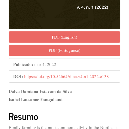
PDF (English)
PDF (Portuguese)
Publicado:
mar 4, 2022
DOI:
https://doi.org/10.52664/rima.v4.n1.2022.e138
##plugins.themes.bootstrap3.ar
Dalva Damiana Estevam da Silva
Isabel Lausanne Fontgalland
Resumo
Family farming is the most common activity in the Northeast