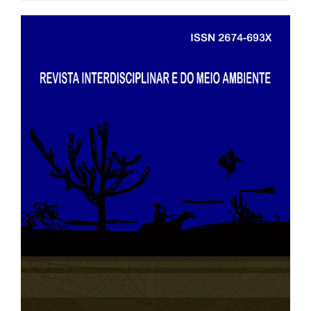
##plugins.themes.bootstrap3.art