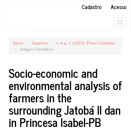
##plugins.themes.bootstrap3.accessible_menu.main_navigation#
Cadastro
Acesso
##plugins.themes.bootstrap3.accessible_menu.main_content##
##plugins.themes.bootstrap3.accessible_menu.sidebar##
Togg
navig
Início
Arquivos
v. 4 n. 1 (2022): Fluxo Contínuo
Artigos Científicos
Socio-economic and
environmental analysis of
farmers in the
surrounding Jatobá II dan
in Princesa Isabel-PB