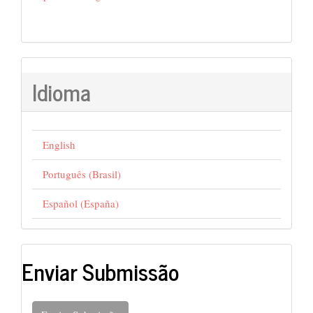
Idioma
English
Português (Brasil)
Español (España)
Enviar Submissão