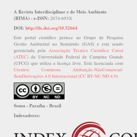
A Revista Interdisciplinar e do Meio Ambiente
(RIMA) - e-ISSN:
2674-693X
DOI:
http://dx.doi.org/10.52664
Este portal científico pertece ao Grupo de Pesquisa
Gestão Ambiental no Semiárido (GAS) e está sendo
gerenciada pela
Associação Técnica Científica Caroá
(ATEC)
da Universidade Federal de Campina Grande
(UFCG) que utiliza a licença livre. Está licenciada com
Creative Commons Atribuição-NãoComercial-
SemDerivações 4.0 Internacional (CC BY-NC-ND 4.0)
Sousa - Paraíba - Brasil
Indexadores: