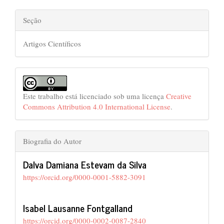
Seção
Artigos Científicos
Este trabalho está licenciado sob uma licença
Creative
Commons Attribution 4.0 International License
.
Biografia do Autor
Dalva Damiana Estevam da Silva
https://orcid.org/0000-0001-5882-3091
Isabel Lausanne Fontgalland
https://orcid.org/0000-0002-0087-2840