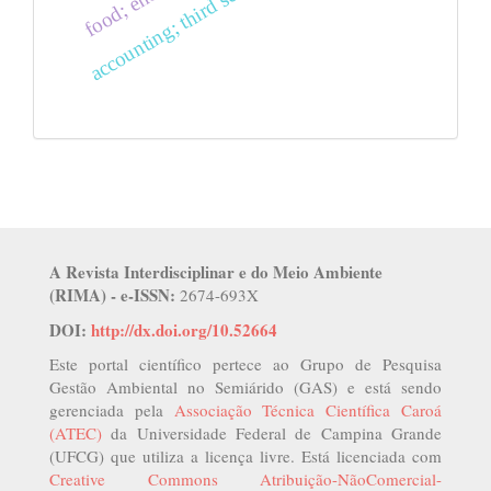
A Revista Interdisciplinar e do Meio Ambiente
(RIMA) - e-ISSN:
2674-693X
DOI:
http://dx.doi.org/10.52664
Este portal científico pertece ao Grupo de Pesquisa
Gestão Ambiental no Semiárido (GAS) e está sendo
gerenciada pela
Associação Técnica Científica Caroá
(ATEC)
da Universidade Federal de Campina Grande
(UFCG) que utiliza a licença livre. Está licenciada com
Creative Commons Atribuição-NãoComercial-