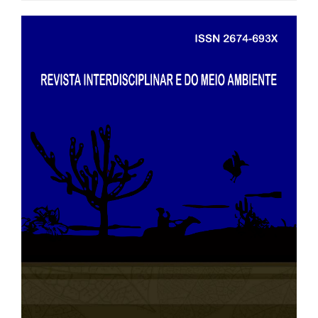
##plugins.themes.bootstrap3.art