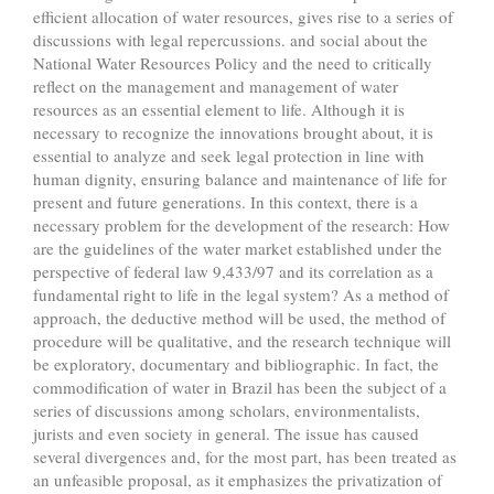
efficient allocation of water resources, gives rise to a series of
discussions with legal repercussions. and social about the
National Water Resources Policy and the need to critically
reflect on the management and management of water
resources as an essential element to life. Although it is
necessary to recognize the innovations brought about, it is
essential to analyze and seek legal protection in line with
human dignity, ensuring balance and maintenance of life for
present and future generations. In this context, there is a
necessary problem for the development of the research: How
are the guidelines of the water market established under the
perspective of federal law 9,433/97 and its correlation as a
fundamental right to life in the legal system? As a method of
approach, the deductive method will be used, the method of
procedure will be qualitative, and the research technique will
be exploratory, documentary and bibliographic. In fact, the
commodification of water in Brazil has been the subject of a
series of discussions among scholars, environmentalists,
jurists and even society in general. The issue has caused
several divergences and, for the most part, has been treated as
an unfeasible proposal, as it emphasizes the privatization of