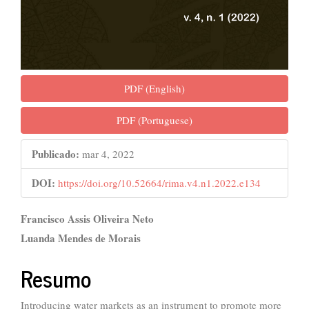
PDF (English)
PDF (Portuguese)
Publicado:
mar 4, 2022
DOI:
https://doi.org/10.52664/rima.v4.n1.2022.e134
##plugins.themes.bootstrap3.ar
Francisco Assis Oliveira Neto
Luanda Mendes de Morais
Resumo
Introducing water markets as an instrument to promote more