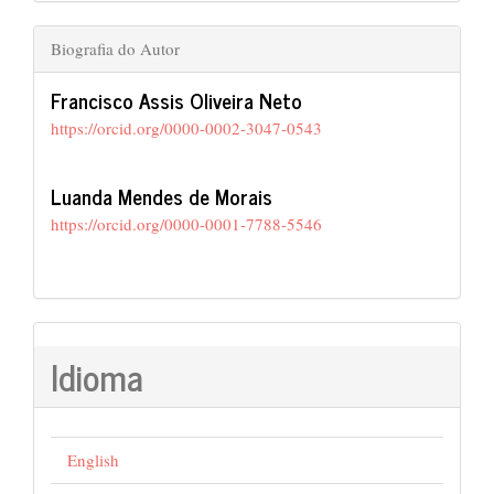
Biografia do Autor
Francisco Assis Oliveira Neto
https://orcid.org/0000-0002-3047-0543
Luanda Mendes de Morais
https://orcid.org/0000-0001-7788-5546
Idioma
English