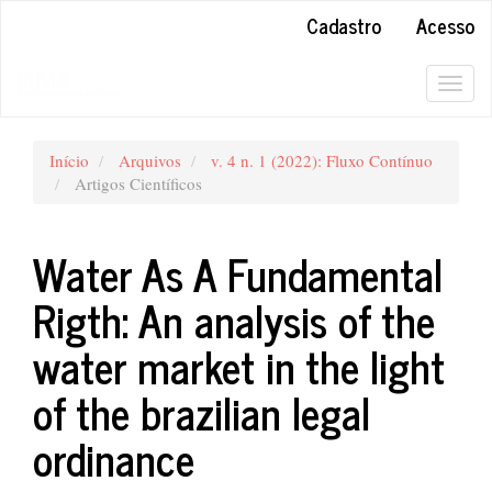
##plugins.themes.bootstrap3.accessible_menu.main_navigation#
Cadastro
Acesso
##plugins.themes.bootstrap3.accessible_menu.main_content##
##plugins.themes.bootstrap3.accessible_menu.sidebar##
Togg
navig
Início
Arquivos
v. 4 n. 1 (2022): Fluxo Contínuo
Artigos Científicos
Water As A Fundamental
Rigth: An analysis of the
water market in the light
of the brazilian legal
ordinance