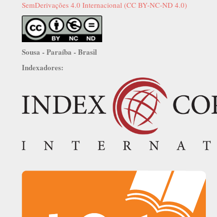
SemDerivações 4.0 Internacional (CC BY-NC-ND 4.0)
Sousa - Paraíba - Brasil
Indexadores: