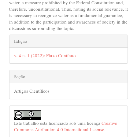
water, a measure prohibited by the Federal Constitution and,
therefore, unconstitutional. Thus, noting its social relevance, it
is necessary to recognize water as a fundamental guarantee,
in addition to the participation and awareness of society in the
discussions surrounding the topic.
##plugins.themes.bootstrap3.art
Edição
v. 4 n. 1 (2022): Fluxo Contínuo
Seção
Artigos Científicos
Este trabalho está licenciado sob uma licença
Creative
Commons Attribution 4.0 International License
.