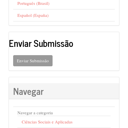
Português (Brasil)
Español (España)
Enviar Submissão
Enviar Submissão
Navegar
Navegar a categoria
Ciências Sociais e Aplicadas