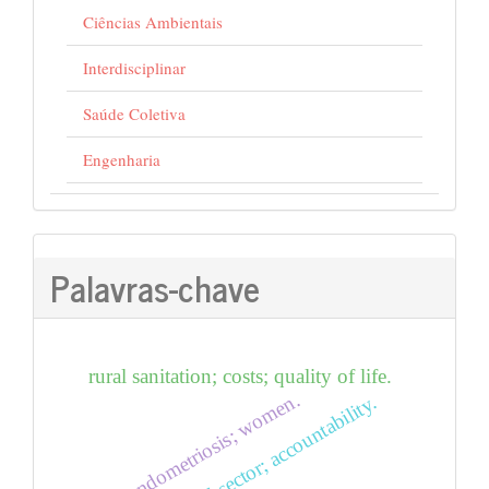
Ciências Ambientais
Interdisciplinar
Saúde Coletiva
Engenharia
Palavras-chave
rural sanitation; costs; quality of life.
food; endometriosis; women.
accounting; third sector; accountability.